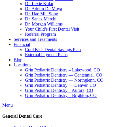
Dr. Lexie Kolar
Dr. Adrian De Moya
Dr. Hae Min Song
Dr. Sanaz Merchi
Dr. Morgan Williams
Your Child’s First Dental Visit
Referral Program
Services and Treatments
Financial
Cool Kids Dental Savings Plan
External Payment Plans
Blog
Locations
Grin Pediatric Dentistry – Lakewood, CO
Grin Pediatric Dentistry — Centennial, CO
Grin Pediatric Dentistry — Northglenn, CO
Grin Pediatric Dentistry — Denver, CO
Grin Pediatric Dentistry – Aurora, CO
Grin Pediatric Dentistry – Brighton, CO
Menu
General Dental Care