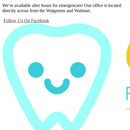
We’re available after hours for emergencies! Our office is located
directly across from the Walgreens and Walmart.
Follow Us On Facebook