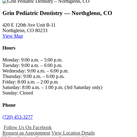
Grin Pediatric Dentistry — Northglenn, CO
420 E 120th Ave Unit B-11
Northglenn, CO 80233
View Map
Hours
Monday: 9:00 a.m. – 5:00 p.m.
Tuesday: 9:00 a.m. – 6:00 p.m.
Wednesday: 9:00 a.m. – 6:00 p.m.
Thursday: 9:00 a.m. – 6:00 p.m.
Friday: 8:00 a.m. – 2:00 p.m.
Saturday: 8:00 a.m. – 1:00 p.m. (3rd Saturday only)
Sunday: Closed
Phone
(720) 453-3277
Follow Us On Facebook
Request an Appointment
View Location Details