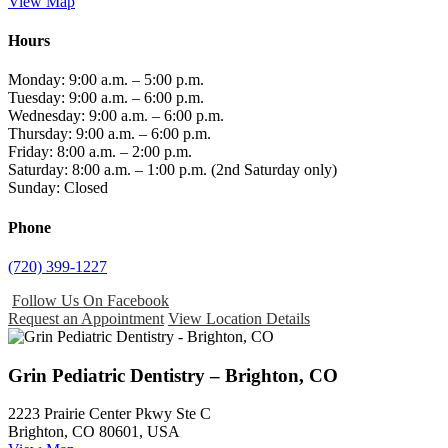
View Map
Hours
Monday: 9:00 a.m. – 5:00 p.m.
Tuesday: 9:00 a.m. – 6:00 p.m.
Wednesday: 9:00 a.m. – 6:00 p.m.
Thursday: 9:00 a.m. – 6:00 p.m.
Friday: 8:00 a.m. – 2:00 p.m.
Saturday: 8:00 a.m. – 1:00 p.m. (2nd Saturday only)
Sunday: Closed
Phone
(720) 399-1227
Follow Us On Facebook
Request an Appointment
View Location Details
Grin Pediatric Dentistry – Brighton, CO
2223 Prairie Center Pkwy Ste C
Brighton, CO 80601, USA