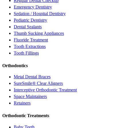
Regular Dental Checkup
Emergency Dentistry
Sedation / Hospital Dentistry
Pediatric Dentistry
Dental Sealants
Thumb Sucking Appliances
Fluoride Treatment
Tooth Extractions
Tooth Fillings
Orthodontics
Metal Dental Braces
SureSmile® Clear Aligners
Interceptive Orthodontic Treatment
Space Maintainers
Retainers
Orthodontic Treatments
Baby Teeth