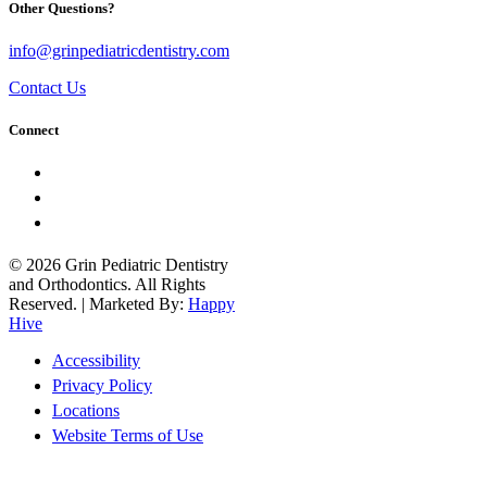
Other Questions?
info@grinpediatricdentistry.com
Contact Us
Connect
© 2026 Grin Pediatric Dentistry
and Orthodontics. All Rights
Reserved. | Marketed By:
Happy
Hive
Accessibility
Privacy Policy
Locations
Website Terms of Use