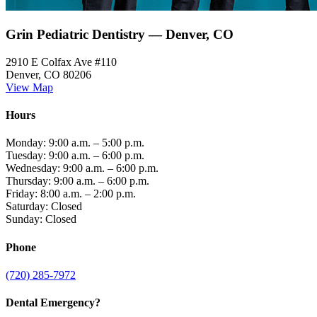
Grin Pediatric Dentistry — Denver, CO
2910 E Colfax Ave #110
Denver, CO 80206
View Map
Hours
Monday: 9:00 a.m. – 5:00 p.m.
Tuesday: 9:00 a.m. – 6:00 p.m.
Wednesday: 9:00 a.m. – 6:00 p.m.
Thursday: 9:00 a.m. – 6:00 p.m.
Friday: 8:00 a.m. – 2:00 p.m.
Saturday: Closed
Sunday: Closed
Phone
(720) 285-7972
Dental Emergency?