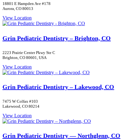
18801 E Hampden Ave #178
Aurora, CO 80013
View Location
Grin Pediatric Dentistry – Brighton, CO
2223 Prairie Center Pkwy Ste C
Brighton, CO 80601, USA
View Location
Grin Pediatric Dentistry – Lakewood, CO
7475 W Colfax #103
Lakewood, CO 80214
View Location
Grin Pediatric Dentistry — Northglenn, CO