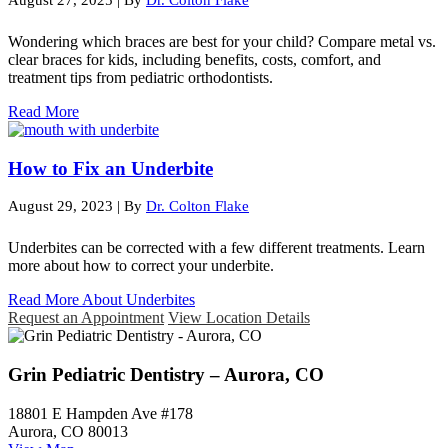
Wondering which braces are best for your child? Compare metal vs.
clear braces for kids, including benefits, costs, comfort, and
treatment tips from pediatric orthodontists.
Read More
How to Fix an Underbite
August 29, 2023
|
By
Dr. Colton Flake
Underbites can be corrected with a few different treatments. Learn
more about how to correct your underbite.
Read More About Underbites
Request an Appointment
View Location Details
Grin Pediatric Dentistry – Aurora, CO
18801 E Hampden Ave #178
Aurora, CO 80013