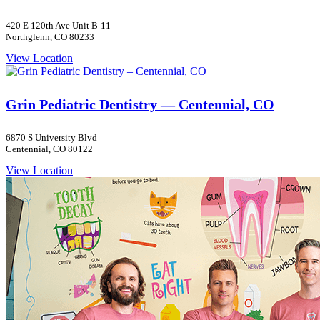
420 E 120th Ave Unit B-11
Northglenn, CO 80233
View Location
Grin Pediatric Dentistry — Centennial, CO
6870 S University Blvd
Centennial, CO 80122
View Location