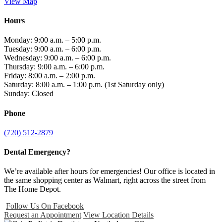
View Map
Hours
Monday: 9:00 a.m. – 5:00 p.m.
Tuesday: 9:00 a.m. – 6:00 p.m.
Wednesday: 9:00 a.m. – 6:00 p.m.
Thursday: 9:00 a.m. – 6:00 p.m.
Friday: 8:00 a.m. – 2:00 p.m.
Saturday: 8:00 a.m. – 1:00 p.m. (1st Saturday only)
Sunday: Closed
Phone
(720) 512-2879
Dental Emergency?
We’re available after hours for emergencies! Our office is located in
the same shopping center as Walmart, right across the street from
The Home Depot.
Follow Us On Facebook
Request an Appointment
View Location Details