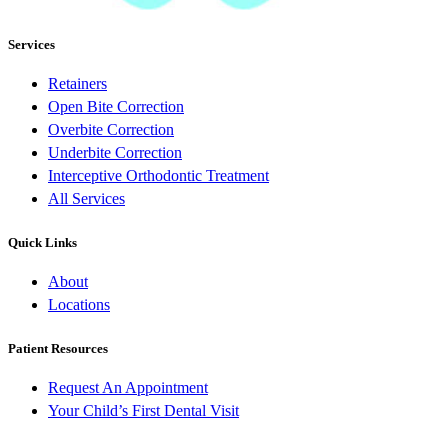
Services
Retainers
Open Bite Correction
Overbite Correction
Underbite Correction
Interceptive Orthodontic Treatment
All Services
Quick Links
About
Locations
Patient Resources
Request An Appointment
Your Child’s First Dental Visit