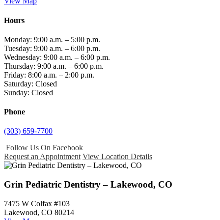
View Map
Hours
Monday: 9:00 a.m. – 5:00 p.m.
Tuesday: 9:00 a.m. – 6:00 p.m.
Wednesday: 9:00 a.m. – 6:00 p.m.
Thursday: 9:00 a.m. – 6:00 p.m.
Friday: 8:00 a.m. – 2:00 p.m.
Saturday: Closed
Sunday: Closed
Phone
(303) 659-7700
Follow Us On Facebook
Request an Appointment
View Location Details
Grin Pediatric Dentistry – Lakewood, CO
7475 W Colfax #103
Lakewood, CO 80214