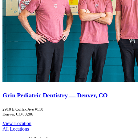
Grin Pediatric Dentistry — Denver, CO
2910 E Colfax Ave #110
Denver, CO 80206
View Location
All Locations