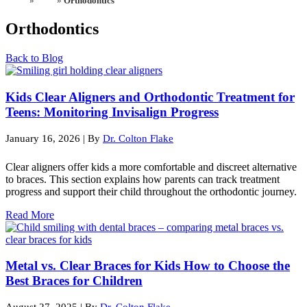
Home
»
Blog
»
Orthodontics
Orthodontics
Back to Blog
Kids Clear Aligners and Orthodontic Treatment for
Teens: Monitoring Invisalign Progress
January 16, 2026
|
By
Dr. Colton Flake
Clear aligners offer kids a more comfortable and discreet alternative
to braces. This section explains how parents can track treatment
progress and support their child throughout the orthodontic journey.
Read More
Metal vs. Clear Braces for Kids How to Choose the
Best Braces for Children
August 27, 2025
|
By
Dr. Colton Flake