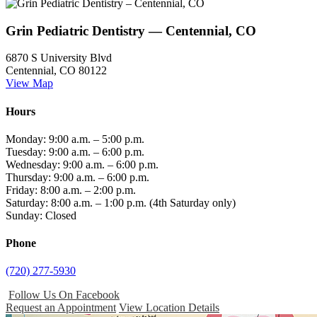
Grin Pediatric Dentistry — Centennial, CO
6870 S University Blvd
Centennial, CO 80122
View Map
Hours
Monday: 9:00 a.m. – 5:00 p.m.
Tuesday: 9:00 a.m. – 6:00 p.m.
Wednesday: 9:00 a.m. – 6:00 p.m.
Thursday: 9:00 a.m. – 6:00 p.m.
Friday: 8:00 a.m. – 2:00 p.m.
Saturday: 8:00 a.m. – 1:00 p.m. (4th Saturday only)
Sunday: Closed
Phone
(720) 277-5930
Follow Us On Facebook
Request an Appointment
View Location Details