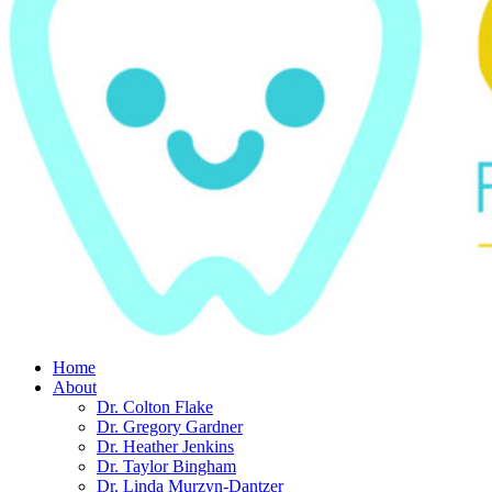
Home
About
Dr. Colton Flake
Dr. Gregory Gardner
Dr. Heather Jenkins
Dr. Taylor Bingham
Dr. Linda Murzyn-Dantzer