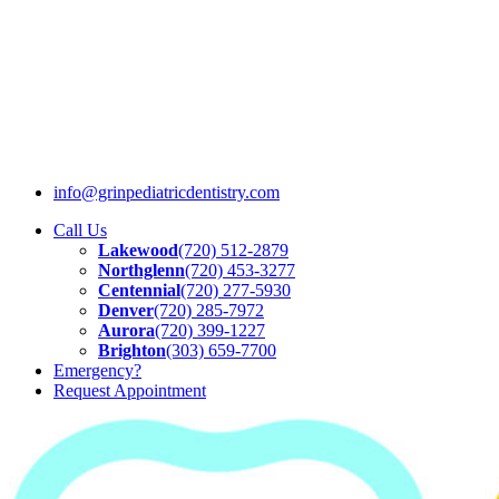
info@grinpediatricdentistry.com
Call Us
Lakewood
(720) 512-2879
Northglenn
(720) 453-3277
Centennial
(720) 277-5930
Denver
(720) 285-7972
Aurora
(720) 399-1227
Brighton
(303) 659-7700
Emergency?
Request
Appointment