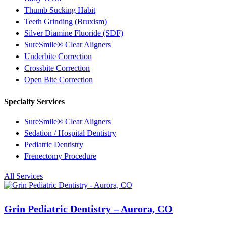
Thumb Sucking Habit
Teeth Grinding (Bruxism)
Silver Diamine Fluoride (SDF)
SureSmile® Clear Aligners
Underbite Correction
Crossbite Correction
Open Bite Correction
Specialty Services
SureSmile® Clear Aligners
Sedation / Hospital Dentistry
Pediatric Dentistry
Frenectomy Procedure
All Services
Grin Pediatric Dentistry – Aurora, CO