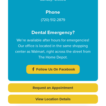
Phone
(720) 512-2879
Dental Emergency?
We’re available after hours for emergencies!
Our office is located in the same shopping
center as Walmart, right across the street from
The Home Depot.
Follow Us On Facebook
Request an Appointment
View Location Details