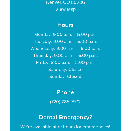
Denver, CO 80206
View Map
Hours
Monday: 9:00 a.m. – 5:00 p.m.
Tuesday: 9:00 a.m. – 6:00 p.m.
Wednesday: 9:00 a.m. – 6:00 p.m.
Thursday: 9:00 a.m. – 6:00 p.m.
Friday: 8:00 a.m. – 2:00 p.m.
Saturday: Closed
Sunday: Closed
Phone
(720) 285-7972
Dental Emergency?
We’re available after hours for emergencies!