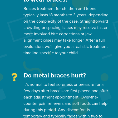
Braces treatment for children and teens
typically lasts 18 months to 3 years, depending
on the complexity of the case. Straightforward
crowding or spacing issues may resolve faster;
more involved bite corrections or jaw
alignment cases may take longer. After a full
evaluation, we’ll give you a realistic treatment
timeline specific to your child.
Do metal braces hurt?
It’s normal to feel soreness or pressure for a
few days after braces are first placed and after
each adjustment appointment. Over-the-
counter pain relievers and soft foods can help
during this period. Any discomfort is
temporary and typically fades within two to