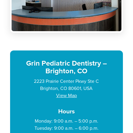
Grin Pediatric Dentistry –
Brighton, CO
2223 Prairie Center Pkwy Ste C
Brighton, CO 80601, USA
View Map
Hours
Monday: 9:00 a.m. – 5:00 p.m.
Tuesday: 9:00 a.m. – 6:00 p.m.