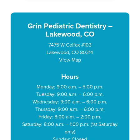
Grin Pediatric Dentistry –
Lakewood, CO
7475 W Colfax #103
Lakewood, CO 80214
View Map
Hours
Monday: 9:00 a.m. – 5:00 p.m.
Tuesday: 9:00 a.m. – 6:00 p.m.
Wednesday: 9:00 a.m. – 6:00 p.m.
Thursday: 9:00 a.m. – 6:00 p.m.
Friday: 8:00 a.m. – 2:00 p.m.
Saturday: 8:00 a.m. – 1:00 p.m. (1st Saturday
only)
Sunday: Closed