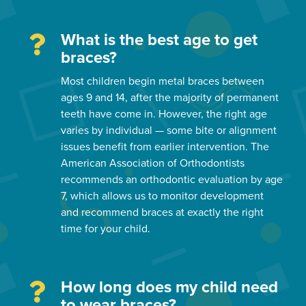
What is the best age to get
braces?
Most children begin metal braces between
ages 9 and 14, after the majority of permanent
teeth have come in. However, the right age
varies by individual — some bite or alignment
issues benefit from earlier intervention. The
American Association of Orthodontists
recommends an orthodontic evaluation by age
7, which allows us to monitor development
and recommend braces at exactly the right
time for your child.
How long does my child need
to wear braces?