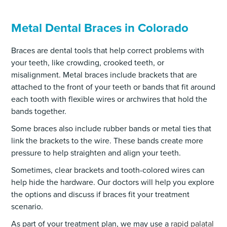
Metal Dental Braces in Colorado
Braces are dental tools that help correct problems with
your teeth, like crowding, crooked teeth, or
misalignment. Metal braces include brackets that are
attached to the front of your teeth or bands that fit around
each tooth with flexible wires or archwires that hold the
bands together.
Some braces also include rubber bands or metal ties that
link the brackets to the wire. These bands create more
pressure to help straighten and align your teeth.
Sometimes, clear brackets and tooth-colored wires can
help hide the hardware. Our doctors will help you explore
the options and discuss if braces fit your treatment
scenario.
As part of your treatment plan, we may use a
rapid palatal