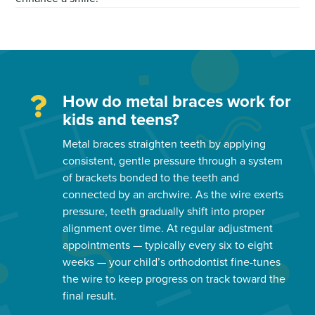
How do metal braces work for
kids and teens?
Metal braces straighten teeth by applying
consistent, gentle pressure through a system
of brackets bonded to the teeth and
connected by an archwire. As the wire exerts
pressure, teeth gradually shift into proper
alignment over time. At regular adjustment
appointments — typically every six to eight
weeks — your child’s orthodontist fine-tunes
the wire to keep progress on track toward the
final result.