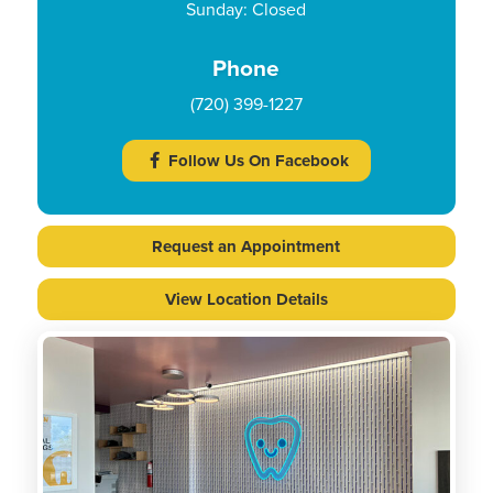
Sunday: Closed
Phone
(720) 399-1227
Follow Us On Facebook
Request an Appointment
View Location Details