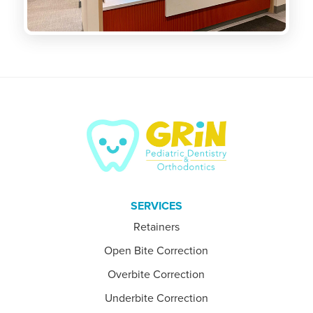
SERVICES
Retainers
Open Bite Correction
Overbite Correction
Underbite Correction