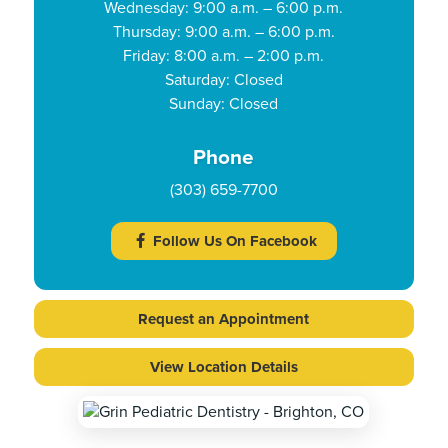
Wednesday: 9:00 a.m. – 6:00 p.m.
Thursday: 9:00 a.m. – 6:00 p.m.
Friday: 8:00 a.m. – 2:00 p.m.
Saturday: Closed
Sunday: Closed
Phone
(303) 659-7700
Follow Us On Facebook
Request an Appointment
View Location Details