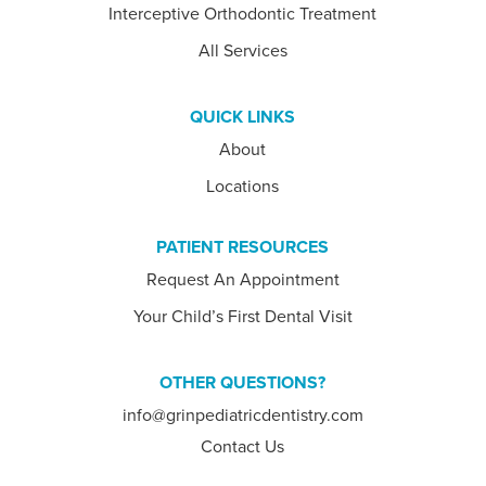
Interceptive Orthodontic Treatment
All Services
QUICK LINKS
About
Locations
PATIENT RESOURCES
Request An Appointment
Your Child’s First Dental Visit
OTHER QUESTIONS?
info@grinpediatricdentistry.com
Contact Us