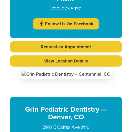
(720) 277-5930
Follow Us On Facebook
Request an Appointment
View Location Details
Grin Pediatric Dentistry —
Denver, CO
2910 E Colfax Ave #110