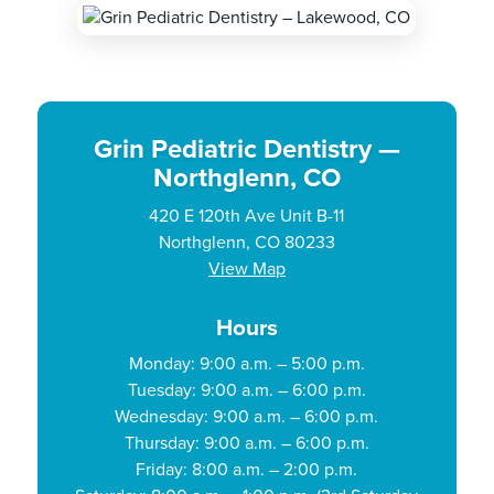
Grin Pediatric Dentistry —
Northglenn, CO
420 E 120th Ave Unit B-11
Northglenn, CO 80233
View Map
Hours
Monday: 9:00 a.m. – 5:00 p.m.
Tuesday: 9:00 a.m. – 6:00 p.m.
Wednesday: 9:00 a.m. – 6:00 p.m.
Thursday: 9:00 a.m. – 6:00 p.m.
Friday: 8:00 a.m. – 2:00 p.m.