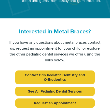
teeth and gums from decay and gum irritation.
Interested in Metal Braces?
If you have any questions about metal braces contact
us, request an appointment for your child, or explore
the other pediatric dental services we offer using the
links below.
Contact Grin Pediatric Dentistry and
Orthodontics
See All Pediatric Dental Services
Request an Appointment