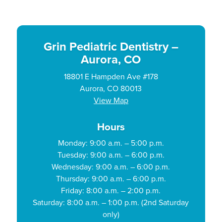
Grin Pediatric Dentistry –
Aurora, CO
18801 E Hampden Ave #178
Aurora, CO 80013
View Map
Hours
Monday: 9:00 a.m. – 5:00 p.m.
Tuesday: 9:00 a.m. – 6:00 p.m.
Wednesday: 9:00 a.m. – 6:00 p.m.
Thursday: 9:00 a.m. – 6:00 p.m.
Friday: 8:00 a.m. – 2:00 p.m.
Saturday: 8:00 a.m. – 1:00 p.m. (2nd Saturday
only)