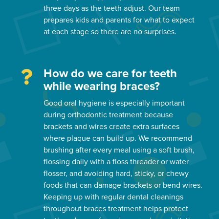
three days as the teeth adjust. Our team
prepares kids and parents for what to expect
at each stage so there are no surprises.
How do we care for teeth
while wearing braces?
Good oral hygiene is especially important
during orthodontic treatment because
brackets and wires create extra surfaces
where plaque can build up. We recommend
brushing after every meal using a soft brush,
flossing daily with a floss threader or water
flosser, and avoiding hard, sticky, or chewy
foods that can damage brackets or bend wires.
Keeping up with regular dental cleanings
throughout braces treatment helps protect