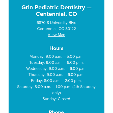
Grin Pediatric Dentistry —
Centennial, CO
6870 S University Blvd
Centennial, CO 80122
View Map
Hours
Monday: 9:00 a.m. – 5:00 p.m.
Tuesday: 9:00 a.m. – 6:00 p.m.
Wednesday: 9:00 a.m. – 6:00 p.m.
Thursday: 9:00 a.m. – 6:00 p.m.
Friday: 8:00 a.m. – 2:00 p.m.
Saturday: 8:00 a.m. – 1:00 p.m. (4th Saturday
only)
Sunday: Closed
Phone