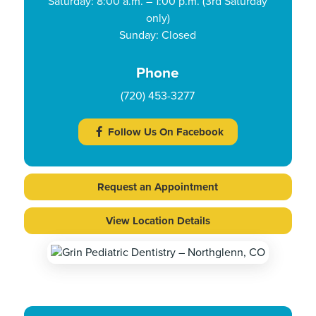
Saturday: 8:00 a.m. – 1:00 p.m. (3rd Saturday
only)
Sunday: Closed
Phone
(720) 453-3277
Follow Us On Facebook
Request an Appointment
View Location Details