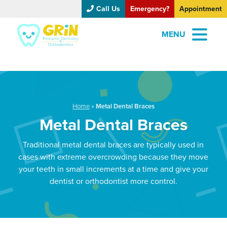
Call Us
Emergency?
Appointment
MENU
Home
»
Metal Dental Braces
Metal Dental Braces
Traditional metal dental braces are typically used in
cases with extreme overcrowding because they move
your teeth in small increments at a time and give your
dentist or orthodontist more control.