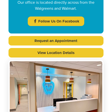
Our office is located directly across from the
Walgreens and Walmart.
Follow Us On Facebook
Request an Appointment
View Location Details