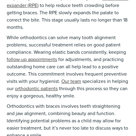
expander (RPE)
to help reduce teeth crowding before
getting braces. The RPE slowly expands the palate to
correct the bite. This stage usually lasts no longer than 18
months.
While orthodontics can solve many tooth alignment
problems, successful treatment relies on good patient
compliance. Wearing elastic bands consistently, keeping
follow-up appointments
for adjustments, and practicing
outstanding home care can all help lead to a positive
outcome. This commitment involves frequent preventive
visits with your hygienist.
Our team
specializes in helping
our
orthodontic patients
through this process so they can
enjoy a gorgeous, healthy smile.
Orthodontics with braces involves teeth straightening
and jaw alignment, combining beauty and function.
Identifying potential problems as a child may allow for
easier treatment, but it’s never too late to discuss ways to
enhance a smile.