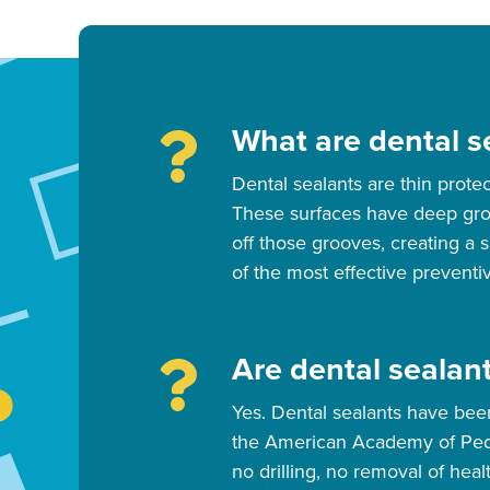
What are dental se
Dental sealants are thin prote
These surfaces have deep groov
off those grooves, creating a 
of the most effective preventiv
Are dental sealant
Yes. Dental sealants have be
the American Academy of Pediat
no drilling, no removal of heal