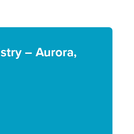
istry – Aurora,