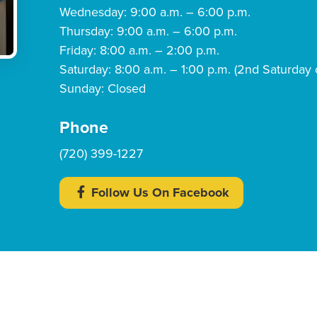
Wednesday: 9:00 a.m. – 6:00 p.m.
Thursday: 9:00 a.m. – 6:00 p.m.
Friday: 8:00 a.m. – 2:00 p.m.
Saturday: 8:00 a.m. – 1:00 p.m. (2nd Saturday 
Sunday: Closed
Phone
(720) 399-1227
Follow Us On Facebook