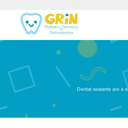
Dental sealants are a s