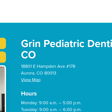
Grin Pediatric Dent
CO
18801 E Hampden Ave #178
Aurora, CO 80013
View Map
Hours
Monday: 9:00 a.m. – 5:00 p.m.
Tuesday: 9:00 a.m. – 6:00 p.m.