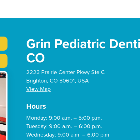
Grin Pediatric Dent
CO
2223 Prairie Center Pkwy Ste C
Brighton, CO 80601, USA
View Map
Hours
Monday: 9:00 a.m. – 5:00 p.m.
Tuesday: 9:00 a.m. – 6:00 p.m.
Wednesday: 9:00 a.m. – 6:00 p.m.