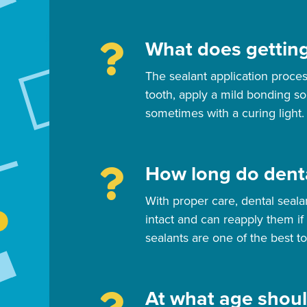
What does getting
The sealant application proces
tooth, apply a mild bonding so
sometimes with a curing light.
How long do denta
With proper care, dental seala
intact and can reapply them if
sealants are one of the best to
At what age shoul