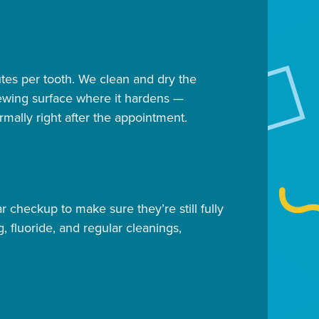
utes per tooth. We clean and dry the
chewing surface where it hardens —
rmally right after the appointment.
 checkup to make sure they’re still fully
, fluoride, and regular cleanings,