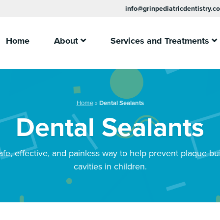
info@grinpediatricdentistry.c
Home
About
Services and Treatments
Home
»
Dental Sealants
Dental Sealants
afe, effective, and painless way to help prevent plaque bu
cavities in children.