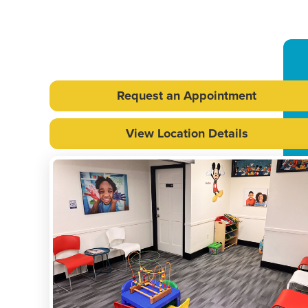
Request an Appointment
View Location Details