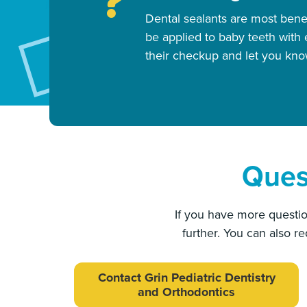
Dental sealants are most bene
be applied to baby teeth wit
their checkup and let you know
Ques
If you have more questio
further. You can also r
Contact Grin Pediatric Dentistry
and Orthodontics