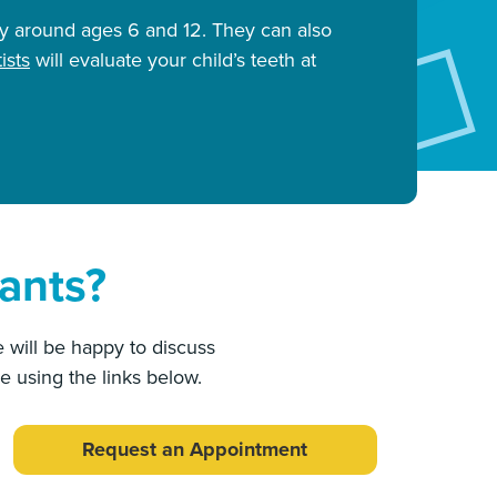
ly around ages 6 and 12. They can also
ists
will evaluate your child’s teeth at
ants?
 will be happy to discuss
e using the links below.
Request an Appointment