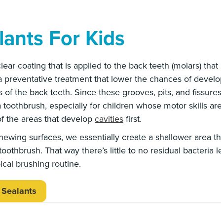
lants For Kids
 clear coating that is applied to the back teeth (molars) tha
 a preventative treatment that lower the chances of develop
of the back teeth. Since these grooves, pits, and fissure
 a toothbrush, especially for children whose motor skills are
f the areas that develop
cavities
first.
hewing surfaces, we essentially create a shallower area t
oothbrush. That way there’s little to no residual bacteria le
ical brushing routine.
 Sealants