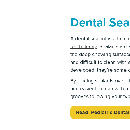
Dental Sea
A dental sealant is a thin,
tooth decay
. Sealants are
the deep chewing surfaces 
and difficult to clean with
developed, they’re some o
By placing sealants over c
and easier to clean with a t
grooves following your typ
Read: Pediatric Dental