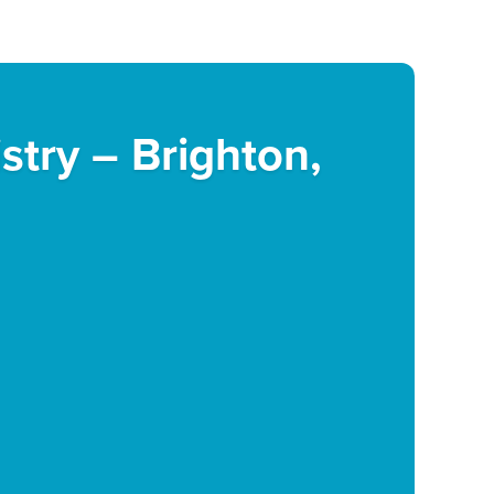
istry – Brighton,