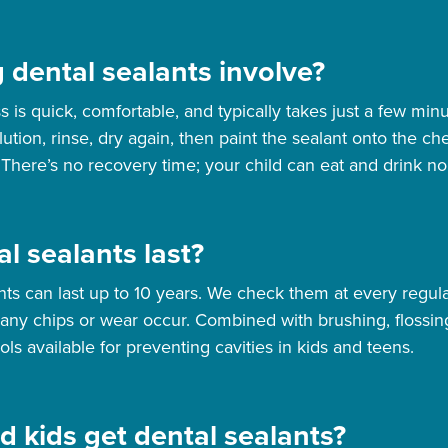
 dental sealants involve?
s is quick, comfortable, and typically takes just a few min
lution, rinse, dry again, then paint the sealant onto the 
 There’s no recovery time; your child can eat and drink no
l sealants last?
nts can last up to 10 years. We check them at every regular
 any chips or wear occur. Combined with brushing, flossing
ols available for preventing cavities in kids and teens.
d kids get dental sealants?