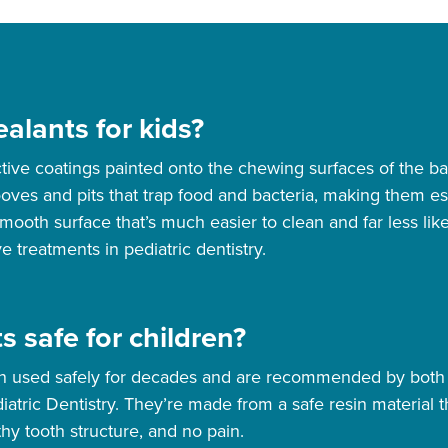
alants for kids?
ctive coatings painted onto the chewing surfaces of the 
es and pits that trap food and bacteria, making them espe
smooth surface that’s much easier to clean and far less li
e treatments in pediatric dentistry.
s safe for children?
en used safely for decades and are recommended by both
ric Dentistry. They’re made from a safe resin material th
thy tooth structure, and no pain.