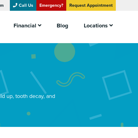
om
Call Us
Emergency?
Request
Appointment
Financial
Blog
Locations
ild up, tooth decay, and