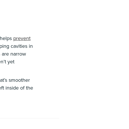
t helps
prevent
ing cavities in
s are narrow
n’t yet
hat’s smoother
ft inside of the