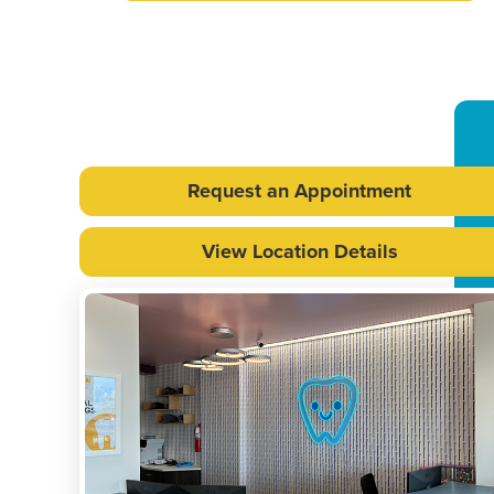
Request an Appointment
View Location Details