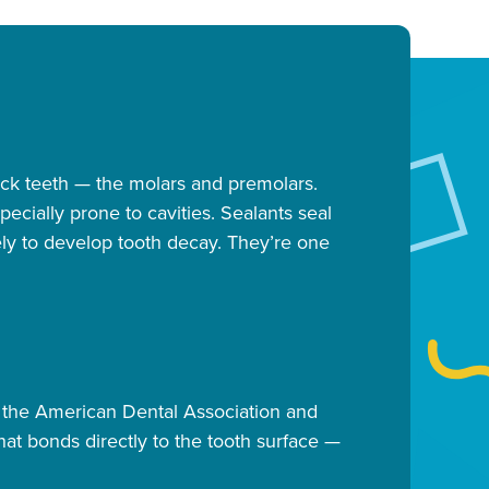
back teeth — the molars and premolars.
cially prone to cavities. Sealants seal
kely to develop tooth decay. They’re one
 the American Dental Association and
at bonds directly to the tooth surface —