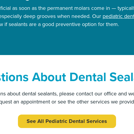
ficial as soon as the permanent molars come in — typical
h especially deep grooves when needed. Our
pediatric dent
 if sealants are a good preventive option for them.
tions About Dental Seal
ns about dental sealants, please contact our office and we
equest an appointment or see the other services we provid
See All Pediatric Dental Services